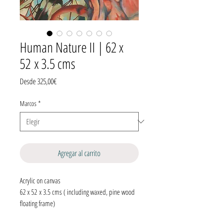
Human Nature II | 62 x
52 x 3.5 cms
Precio
Desde
325,00€
de
oferta
Marcos
*
Agregar al carrito
Acrylic on canvas
62 x 52 x 3.5 cms ( including waxed, pine wood
floating frame)