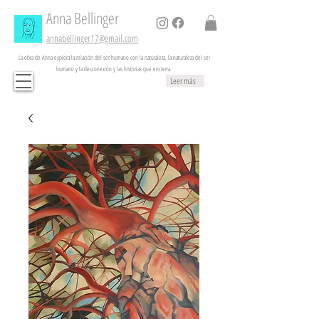
Anna
Bellinger
annabellinger17@gmail.com
La obra de Anna explora la relación del ser humano con la naturaleza, la naturaleza del ser
humano y la desconexión y las historias que encierra.
Leer más