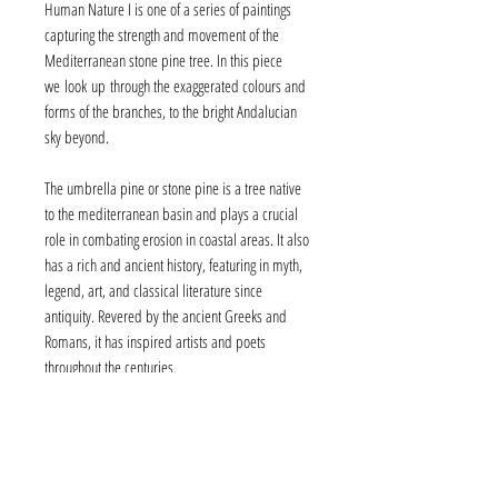
Human Nature I is one of a series of paintings
capturing the strength and movement of the
Mediterranean stone pine tree. In this piece
we look up through the exaggerated colours and
forms of the branches, to the bright Andalucian
sky beyond.
The umbrella pine or stone pine is a tree native
to the mediterranean basin and plays a crucial
role in combating erosion in coastal areas. It also
has a rich and ancient history, featuring in myth,
legend, art, and classical literature since
antiquity. Revered by the ancient Greeks and
Romans, it has inspired artists and poets
throughout the centuries.
Framing
Human Nature I is presented in a 'floating' frame of
Aftercare