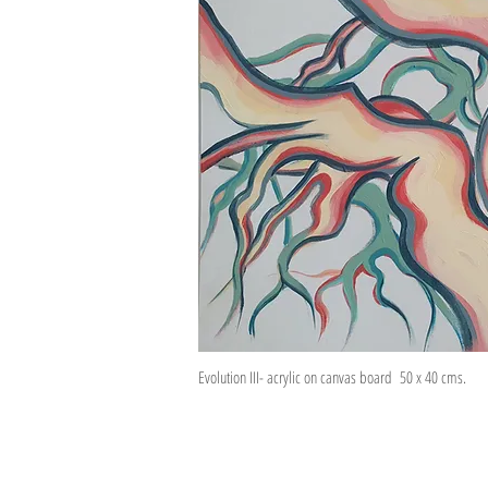
Evolution III- acrylic on canvas board 50 x 40 cms.