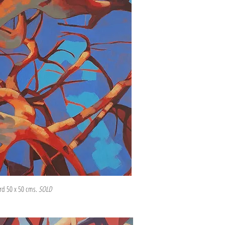
ard 50 x 50 cms.
SOLD