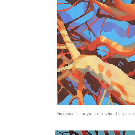
Pino Piñonero I - acrylic on canvas board 50 x 50 cm