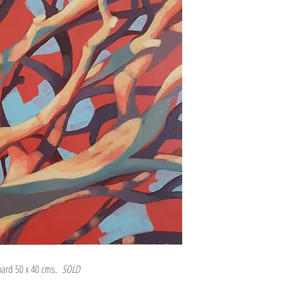
board 50 x 40 cms.
SOLD