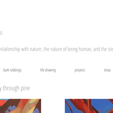
r
om
ationship with nature, the nature of being human, and the stor
bark rubbings
life drawing
projects
shop
y through pine