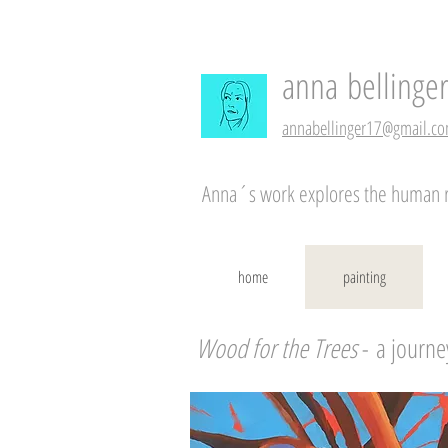
anna
bellinge
annabellinger17@gmail.c
Anna´s work explores the human rel
home
painting
Wood for the Trees
-
a journe