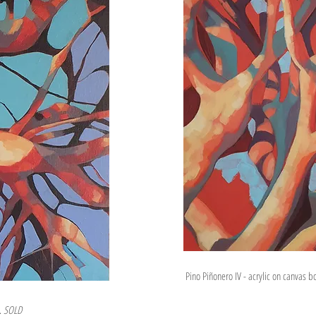
Pino Piñonero IV - acrylic on canvas 
s.
SOLD