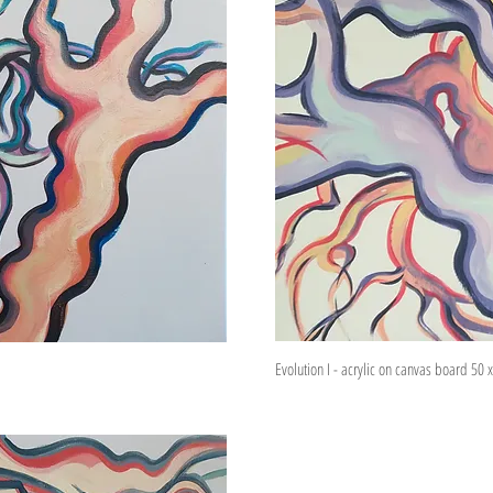
Evolution I - acrylic on canvas board 50