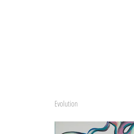
Evolution