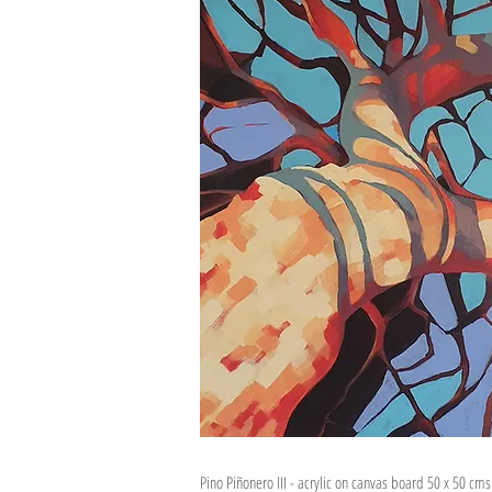
Pino Piñonero III - acrylic on canvas board 50 x 50 cm