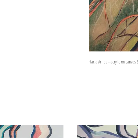
Hacia Arriba - acrylic on canvas