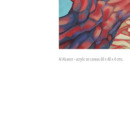
Al Alcance - acrylic on canvas 60 x 40 x 4 cms.