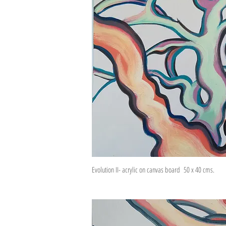
Evolution II- acrylic on canvas board 50 x 40 cms.