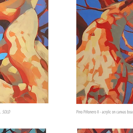
s.
SOLD
Pino Piñonero II - acrylic on canvas bo