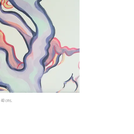
 x 40 cms.