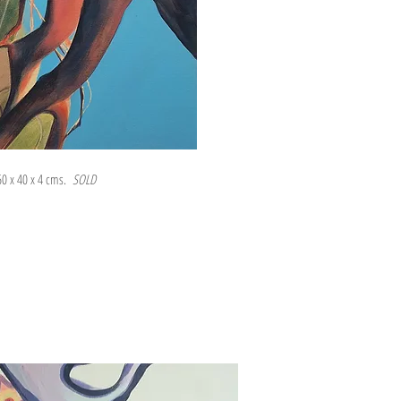
 60 x 40 x 4 cms.
SOLD