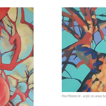
Pino Piñonero IV - acrylic on canvas 