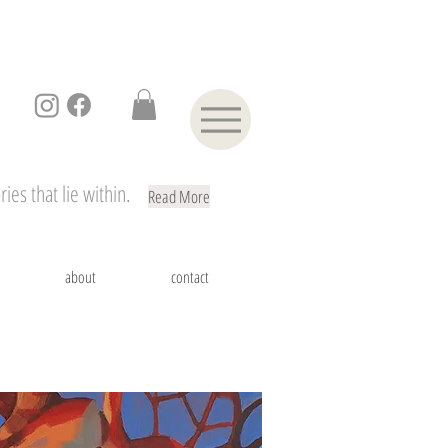
ies that lie within.
Read More
about
contact