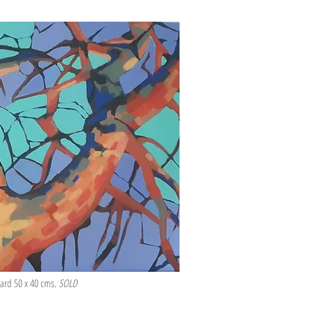
board 50 x 40 cms.
SOLD