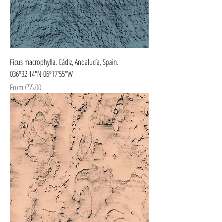
Ficus macrophylla. Cádiz, Andalucía, Spain.
036º32'14"N 06º17'55"W
Sale Price
From
€55.00