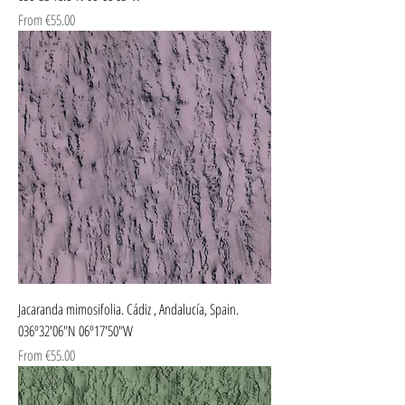
Sale Price
From
€55.00
Jacaranda mimosifolia. Cádiz , Andalucía, Spain.
036º32'06"N 06º17'50"W
Sale Price
From
€55.00