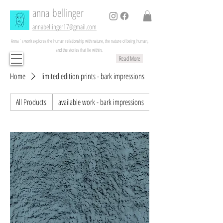
anna
bellinger
annabellinger17@gmail.com
Anna´s work explores the human relationship with nature, the nature of being human,
and the stories that lie within.
Read More
Home
limited edition prints - bark impressions
All Products
available work - bark impressions
available works - painting