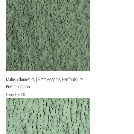
Malus x domestica | Bramley apple, Hertfordshire.
Private location.
Sale Price
From
€55.00