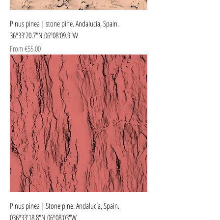
Pinus pinea | stone pine. Andalucía, Spain.
36º33'20.7"N 06º08'09.9"W
Sale Price
From
€55.00
Pinus pinea | Stone pine. Andalucía, Spain.
036º33'18.8"N 06º08'03"W