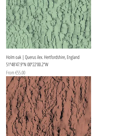
Holm oak | Querus ilex. Hertfordshire, England
51º48'47.9"N 00º22'00.2"W
Sale Price
From
€55.00