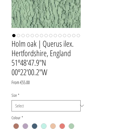
Holm oak | Querus ilex.
Hertfordshire, England
51º48'47.9"N
00º22'00.2"W
Sale
From
€55.00
Price
Size
*
Colour
*