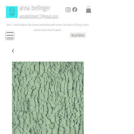
anna
bellinger
annabellinger17@gmail.com
Anna´s work explores the human relationship with nature, the nature of being human,
and the stories that lie within.
Read More