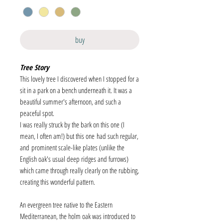
buy
Tree Story
This lovely tree I discovered when I stopped for a
sit in a park on a bench underneath it. It was a
beautiful summer's afternoon, and such a
peaceful spot.
I was really struck by the bark on this one (I
mean, I often am!) but this one had such regular,
and prominent scale-like plates (unlike the
English oak's usual deep ridges and furrows)
which came through really clearly on the rubbing,
creating this wonderful pattern.
An evergreen tree native to the Eastern
Mediterranean, the holm oak was introduced to