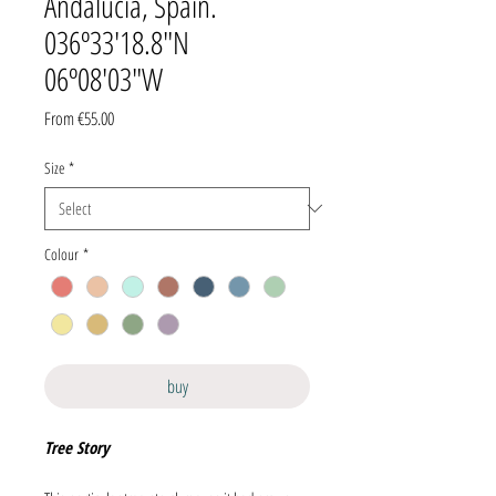
Andalucía, Spain.
036º33'18.8"N
06º08'03"W
Sale
From
€55.00
Price
Size
*
Colour
*
buy
Tree Story