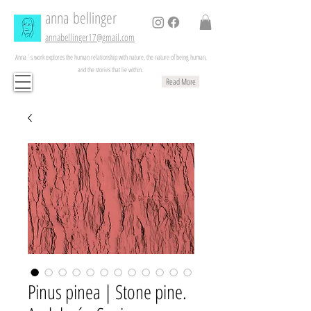
anna
bellinger
annabellinger17@gmail.com
Anna´s work explores the human relationship with nature, the nature of being human,
and the stories that lie within.
Read More
Pinus pinea | Stone pine.