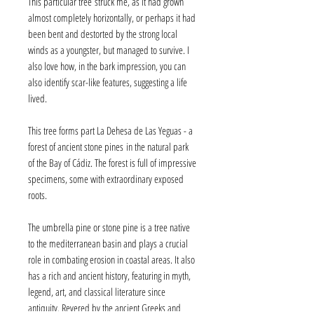
This particular tree struck me, as it had grown
almost completely horizontally, or perhaps it had
been bent and destorted by the strong local
winds as a youngster, but managed to survive. I
also love how, in the bark impression, you can
also identify scar-like features, suggesting a life
lived.
This tree forms part La Dehesa de Las Yeguas - a
forest of ancient stone pines in the natural park
of the Bay of Cádiz. The forest is full of impressive
specimens, some with extraordinary exposed
roots.
The umbrella pine or stone pine is a tree native
to the mediterranean basin and plays a crucial
role in combating erosion in coastal areas. It also
has a rich and ancient history, featuring in myth,
legend, art, and classical literature since
antiquity. Revered by the ancient Greeks and