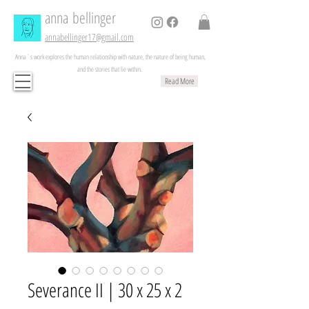
anna
bellinger
annabellinger17@gmail.com
Anna´s work explores the human relationship with nature, the nature of being human,
and the stories that lie within.
Read More
Severance II | 30 x 25 x 2