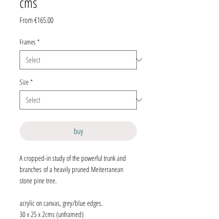
cms
Sale
From
€165.00
Price
Frames
*
Size
*
buy
A cropped-in study of the powerful trunk and
branches of a heavily pruned Meiterranean
stone pine tree.
acrylic on canvas, grey/blue edges.
30 x 25 x 2cms (unframed)