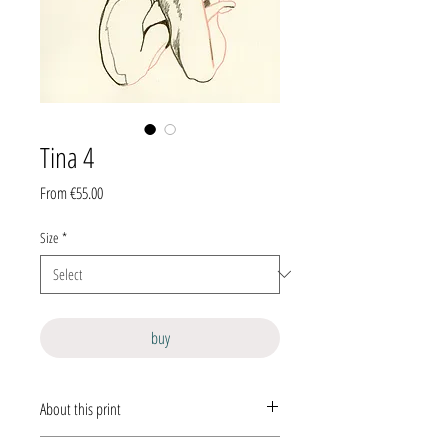
Tina 4
Sale
From
€55.00
Price
Size
*
buy
About this print
This is a hand-signed, limited-edition
giclée print