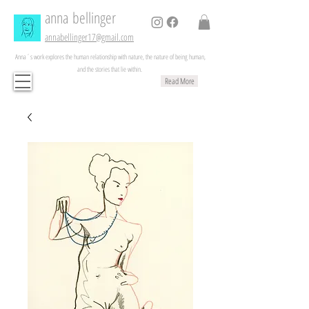
anna
bellinger
annabellinger17@gmail.com
Anna´s work explores the human relationship with nature, the nature of being human,
and the stories that lie within.
Read More